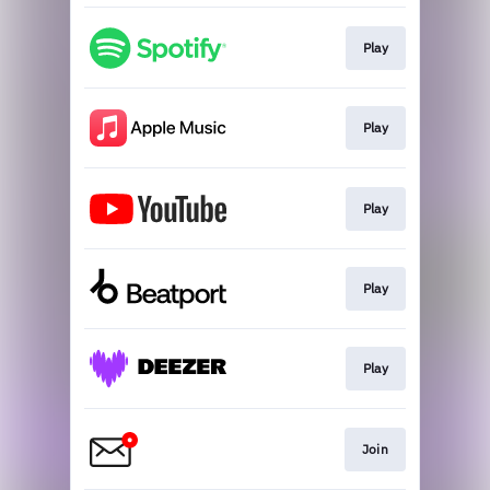
Play
Play
Play
Play
Play
Join