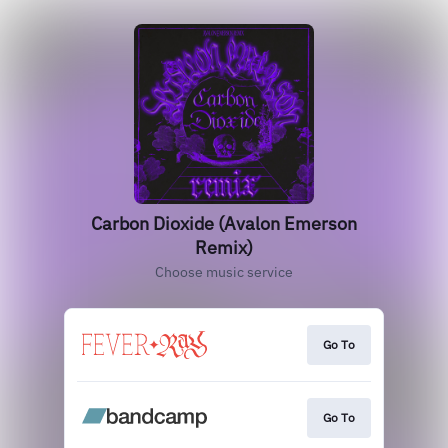
Carbon Dioxide (Avalon Emerson
Remix)
Choose music service
Go To
Go To