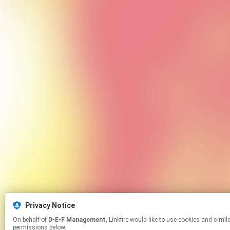
Privacy Notice
On behalf of
D-E-F Management
, Linkfire would like to use cookies and similar technologies to personalize your experiences on our sites and to advertise on other sites. For more information and additional choices click manage
permissions below.