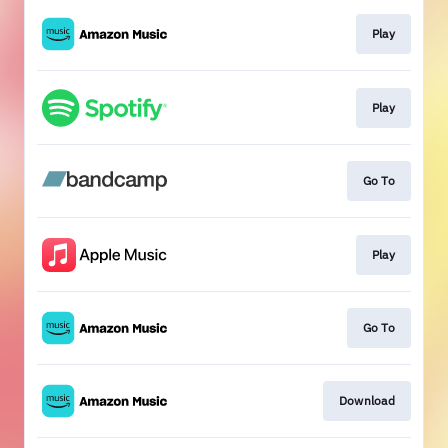
Play
Play
Go To
Play
Go To
Download