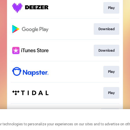
Play
Download
Download
Play
Play
Go To