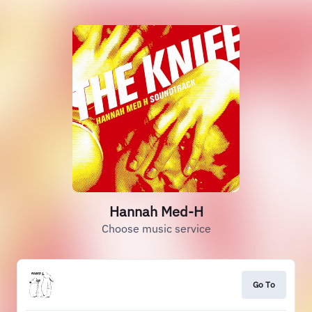
Hannah Med-H
Choose music service
Go To