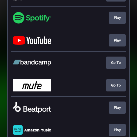
Play
Play
Go To
Go To
Play
Play