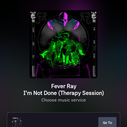
Fever Ray
I'm Not Done (Therapy Session)
Choose music service
Go To