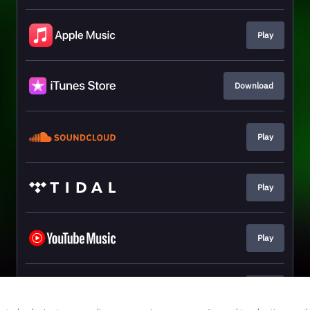
Play
Download
Play
Play
Play
Join