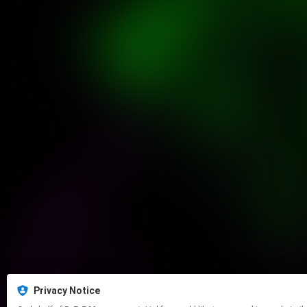
Privacy Notice