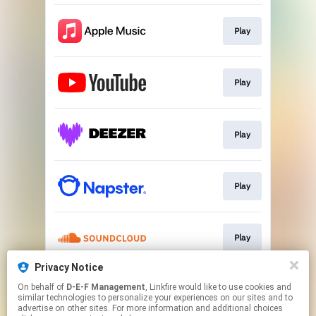
Play
Play
Play
Play
Play
Privacy Notice
On behalf of
D-E-F Management
, Linkfire would like to use cookies and
Play
similar technologies to personalize your experiences on our sites and to
advertise on other sites. For more information and additional choices