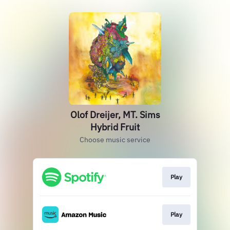
Olof Dreijer, MT. Sims
Hybrid Fruit
Choose music service
Play
Play