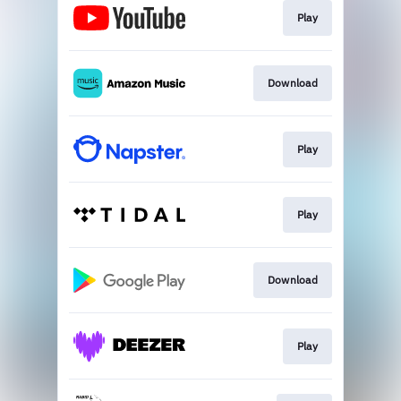
Play
Download
Play
Play
Download
Play