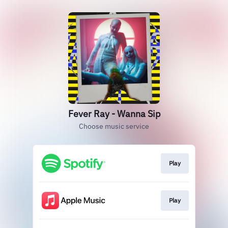
Fever Ray - Wanna Sip
Choose music service
Play
Play