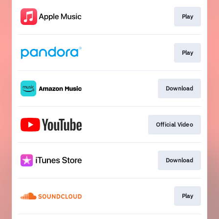
Play
Play
Download
Official Video
Download
Play