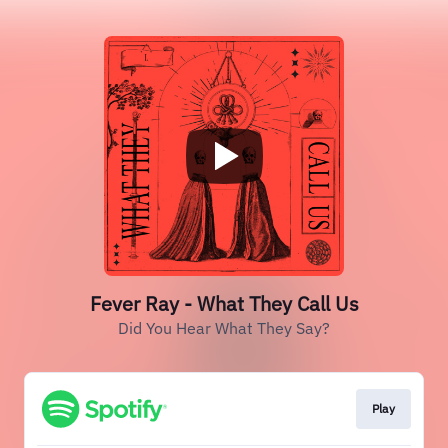
Fever Ray - What They Call Us
Did You Hear What They Say?
Play